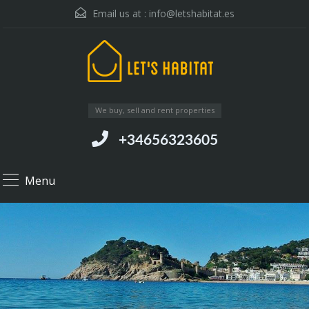
Email us at :
info@letshabitat.es
We buy, sell and rent properties
+34656323605
Menu