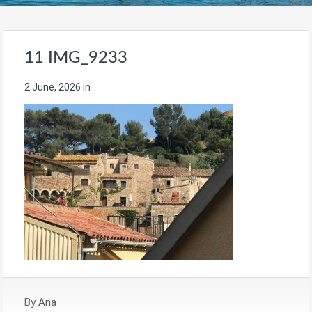
11 IMG_9233
2 June, 2026
in
By
Ana