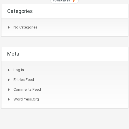
POWERED BY
Categories
No Categories
Meta
Log In
Entries Feed
Comments Feed
WordPress.org