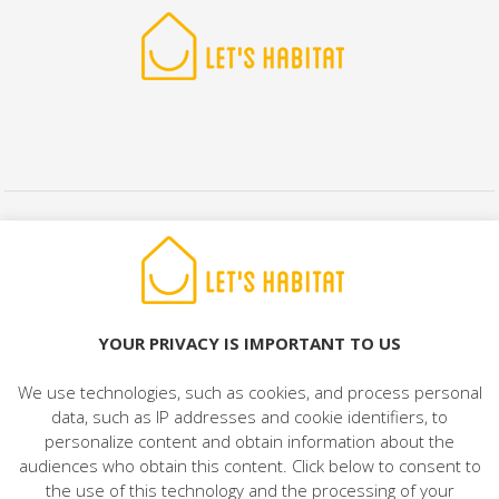
© 2022 LET'S HABITAT - REAL ESTATE. All rights reserved.
Legal Notice
|
Data Protection
|
Cookies Policy
|
Contact
YOUR PRIVACY IS IMPORTANT TO US
We use technologies, such as cookies, and process personal
data, such as IP addresses and cookie identifiers, to
personalize content and obtain information about the
audiences who obtain this content. Click below to consent to
the use of this technology and the processing of your