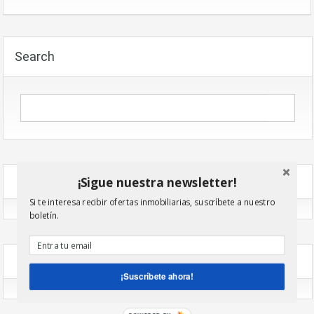
Search
¡Sigue nuestra newsletter!
Recent Comments
Si te interesa recibir ofertas inmobiliarias, suscríbete a nuestro
boletín.
Archives
¡Suscríbete ahora!