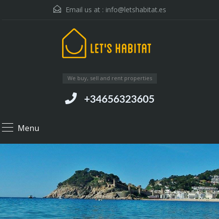
Email us at :
info@letshabitat.es
We buy, sell and rent properties
+34656323605
Menu