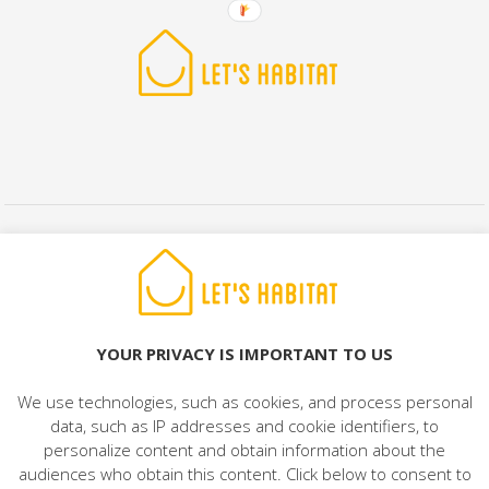
© 2022 LET'S HABITAT - REAL ESTATE. All rights reserved.
Legal Notice
|
Data Protection
|
Cookies Policy
|
Contact
YOUR PRIVACY IS IMPORTANT TO US
We use technologies, such as cookies, and process personal
data, such as IP addresses and cookie identifiers, to
personalize content and obtain information about the
audiences who obtain this content. Click below to consent to