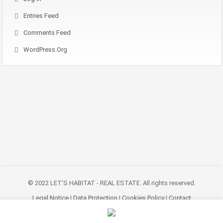
Entries Feed
Comments Feed
WordPress.org
© 2022 LET'S HABITAT - REAL ESTATE. All rights reserved.
Legal Notice
|
Data Protection
|
Cookies Policy
|
Contact