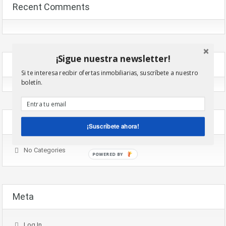
Recent Comments
¡Sigue nuestra newsletter!
Archives
Si te interesa recibir ofertas inmobiliarias, suscríbete a nuestro
boletín.
Categories
¡Suscríbete ahora!
No Categories
POWERED BY
Meta
Log In