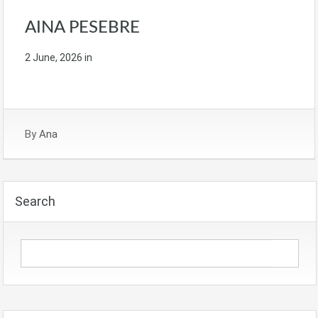
AINA PESEBRE
2 June, 2026
in
By
Ana
Search