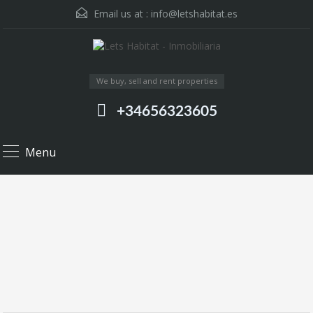
Email us at :
info@letshabitat.es
We buy, sell and rent properties
+34656323605
Menu