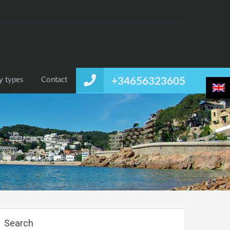
or rent
Temporary rental
Listing by types
Contact
by types
Contact
+34656323605
Search