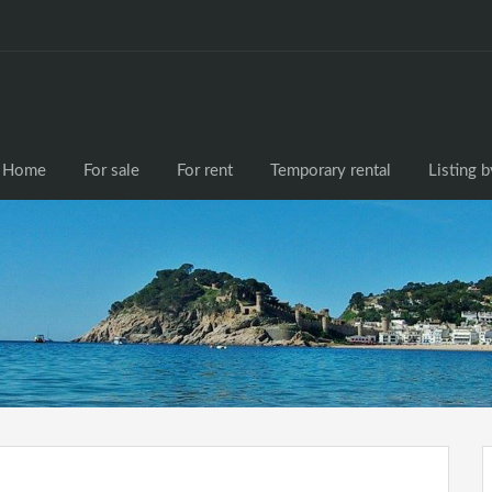
Home
For sale
F
Home
For sale
For rent
Temporary rental
Listing 