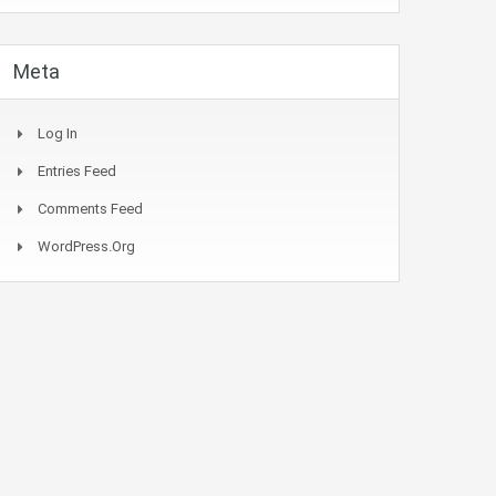
Meta
Log In
Entries Feed
Comments Feed
WordPress.org