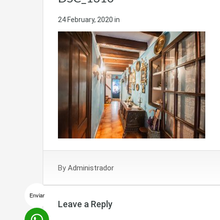
24 February, 2020
in
By
Administrador
Enviar
Leave a Reply