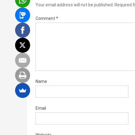
Your email address will not be published.
Required f
Comment
*
Name
Email