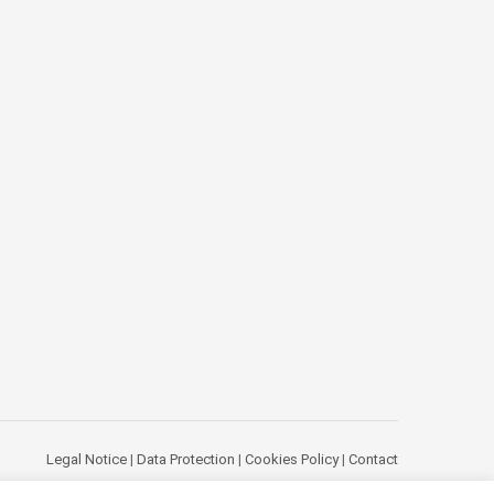
Legal Notice
|
Data Protection
|
Cookies Policy
|
Contact