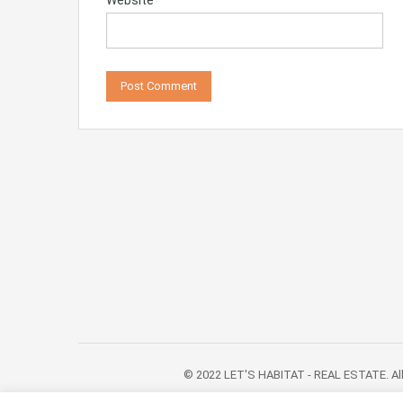
Website
© 2022 LET'S HABITAT - REAL ESTATE. All 