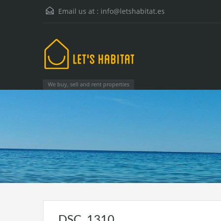
Email us at :
info@letshabitat.es
We buy, sell and rent properties
DSC_1310