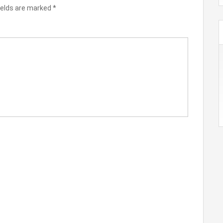
ields are marked
*