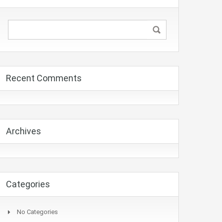
Recent Comments
Archives
Categories
No Categories