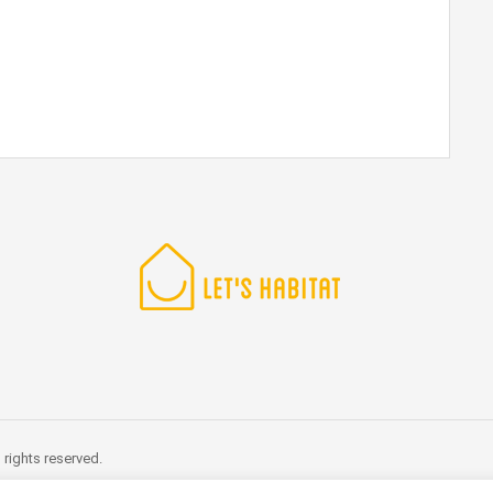
rights reserved.