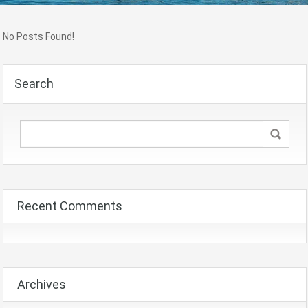
No Posts Found!
Search
Recent Comments
Archives