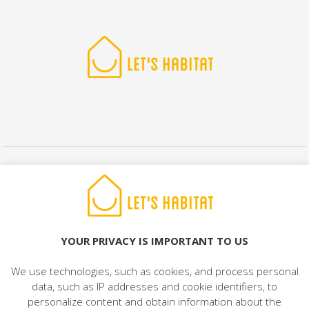
© 2022 LET'S HABITAT - REAL ESTATE. All rights reserved.
Legal Notice
|
Data Protection
|
Cookies Policy
|
Contact
YOUR PRIVACY IS IMPORTANT TO US
We use technologies, such as cookies, and process personal
data, such as IP addresses and cookie identifiers, to
personalize content and obtain information about the