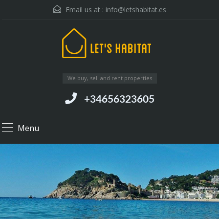
Email us at :
info@letshabitat.es
We buy, sell and rent properties
+34656323605
Menu