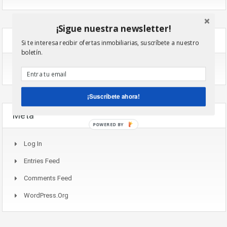
¡Sigue nuestra newsletter!
Categories
Si te interesa recibir ofertas inmobiliarias, suscríbete a nuestro
boletín.
No Categories
¡Suscríbete ahora!
Meta
POWERED BY
Log In
Entries Feed
Comments Feed
WordPress.org