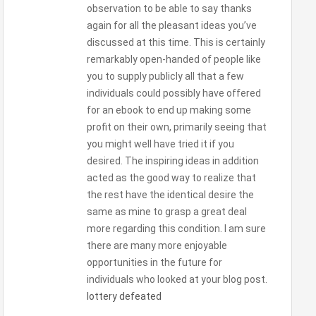
observation to be able to say thanks
again for all the pleasant ideas you’ve
discussed at this time. This is certainly
remarkably open-handed of people like
you to supply publicly all that a few
individuals could possibly have offered
for an ebook to end up making some
profit on their own, primarily seeing that
you might well have tried it if you
desired. The inspiring ideas in addition
acted as the good way to realize that
the rest have the identical desire the
same as mine to grasp a great deal
more regarding this condition. I am sure
there are many more enjoyable
opportunities in the future for
individuals who looked at your blog post.
lottery defeated