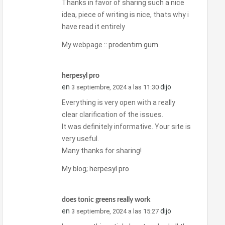
Thanks in favor of sharing such a nice
idea, piece of writing is nice, thats why i
have read it entirely
My webpage ::
prodentim gum
herpesyl pro
en
dijo
3 septiembre, 2024 a las 11:30
Everything is very open with a really
clear clarification of the issues.
It was definitely informative. Your site is
very useful.
Many thanks for sharing!
My blog;
herpesyl pro
does tonic greens really work
en
dijo
3 septiembre, 2024 a las 15:27