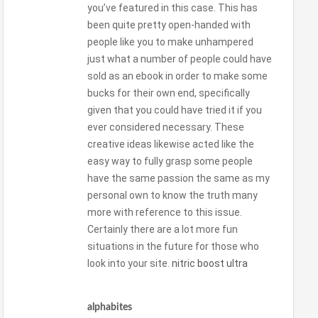
you’ve featured in this case. This has
been quite pretty open-handed with
people like you to make unhampered
just what a number of people could have
sold as an ebook in order to make some
bucks for their own end, specifically
given that you could have tried it if you
ever considered necessary. These
creative ideas likewise acted like the
easy way to fully grasp some people
have the same passion the same as my
personal own to know the truth many
more with reference to this issue.
Certainly there are a lot more fun
situations in the future for those who
look into your site.
nitric boost ultra
alphabites