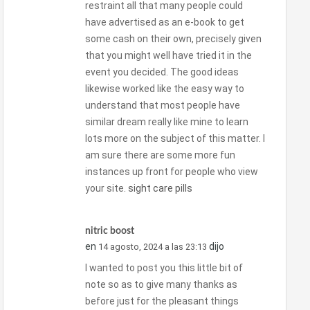
restraint all that many people could
have advertised as an e-book to get
some cash on their own, precisely given
that you might well have tried it in the
event you decided. The good ideas
likewise worked like the easy way to
understand that most people have
similar dream really like mine to learn
lots more on the subject of this matter. I
am sure there are some more fun
instances up front for people who view
your site.
sight care pills
nitric boost
en
dijo
14 agosto, 2024 a las 23:13
I wanted to post you this little bit of
note so as to give many thanks as
before just for the pleasant things