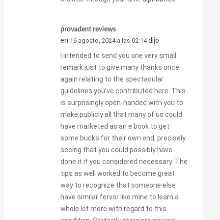
provadent reviews
en
dijo
16 agosto, 2024 a las 02:14
I intended to send you one very small
remark just to give many thanks once
again relating to the spectacular
guidelines you’ve contributed here. This
is surprisingly open-handed with you to
make publicly all that many of us could
have marketed as an e book to get
some bucks for their own end, precisely
seeing that you could possibly have
done it if you considered necessary. The
tips as well worked to become great
way to recognize that someone else
have similar fervor like mine to learn a
whole lot more with regard to this