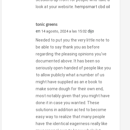
look at your website.
hempsmart cbd oil
tonic greens
en
dijo
14 agosto, 2024 a las 15:02
Needed to put you the very little note to
be able to say thank you as before
regarding the pleasing opinions you’ve
documented above. It has been so
seriously open-handed of people like you
to allow publicly what a number of us
might have supplied as an e book to
make some dough for their own end,
most notably given that you might have
done it in case you wanted. These
solutions in addition acted to become
easy way to realize that many people
have the identical eagerness really like