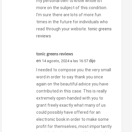
my personal own to know whole lot
more on the subject of this condition.
I’m sure there are lots of more fun
times in the future for individuals who
read through your website.
tonic greens
reviews
tonic greens reviews
en
dijo
14 agosto, 2024 a las 16:57
I needed to compose you the very small
word in order to say thank you once
again on the beautiful advice you have
contributed in this case. This is really
extremely open-handed with you to
grant freely exactly what many of us
could possibly have offered for an
electronic book in order to make some
profit for themselves, most importantly