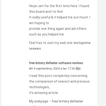
Heya i am for the first time here. I found
this board and I to find
It really useful & it helped me out much. I
am hoping to
provide one thing again and aid others
such as you helped me.
Feel free to visit my web site
testoprime
reviews
free lottery defeater software reviews
en
dijo
5 septiembre, 2024 a las 17:55
I read this post completely concerning
the comparison of newest and previous
technologies,
it’s amazing article.
My webpage –
free lottery defeater