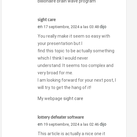
billionaire brain wave program
sight care
en
dijo
17 septiembre, 2024 a las 03:48
You really make it seem so easy with
your presentation but I
find this topic to be actually something
which I think I would never
understand. It seems too complex and
very broad for me.
I am looking forward for your next post, I
will try to get the hang of it!
My webpage
sight care
lottery defeater software
en
dijo
19 septiembre, 2024 a las 02:46
This article is actually a nice one it