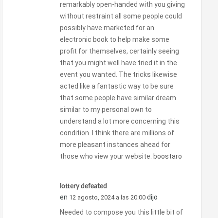
remarkably open-handed with you giving
without restraint all some people could
possibly have marketed for an
electronic book to help make some
profit for themselves, certainly seeing
that you might well have tried it in the
event you wanted. The tricks likewise
acted like a fantastic way to be sure
that some people have similar dream
similar to my personal own to
understand a lot more concerning this
condition. I think there are millions of
more pleasant instances ahead for
those who view your website.
boostaro
lottery defeated
en
dijo
12 agosto, 2024 a las 20:00
Needed to compose you this little bit of