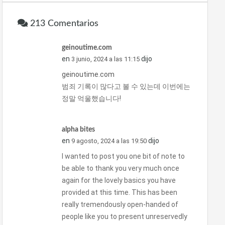
213 Comentarios
geinoutime.com
en
dijo
3 junio, 2024 a las 11:15
geinoutime.com
범죄 기록이 많다고 볼 수 있는데 이번에는
정말 억울했습니다!
alpha bites
en
dijo
9 agosto, 2024 a las 19:50
I wanted to post you one bit of note to
be able to thank you very much once
again for the lovely basics you have
provided at this time. This has been
really tremendously open-handed of
people like you to present unreservedly