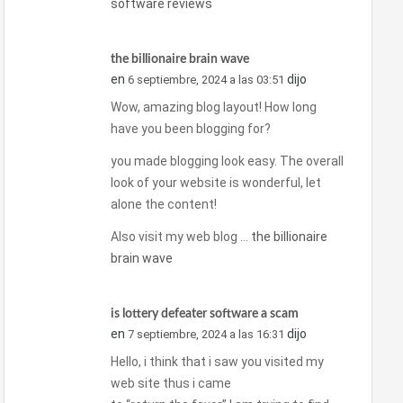
software reviews
the billionaire brain wave
en
dijo
6 septiembre, 2024 a las 03:51
Wow, amazing blog layout! How long
have you been blogging for?
you made blogging look easy. The overall
look of your website is wonderful, let
alone the content!
Also visit my web blog …
the billionaire
brain wave
is lottery defeater software a scam
en
dijo
7 septiembre, 2024 a las 16:31
Hello, i think that i saw you visited my
web site thus i came