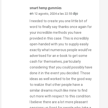
smart hemp gummies
en
dijo
12 agosto, 2024 a las 22:55
I needed to create you one little bit of
word to finally say thanks once again for
your incredible methods you have
provided in this case. This is incredibly
open-handed with you to supply easily
exactly what numerous people would’ve
advertised for an e-book to get some
cash for themselves, particularly
considering that you could possibly have
done it in the event you decided. Those
ideas as well worked to be the good way
to realize that other people have a
similar dreams much like mine to find
out more with respect to this condition.
I believe there are a lot more pleasant
sessions up front for people who take a