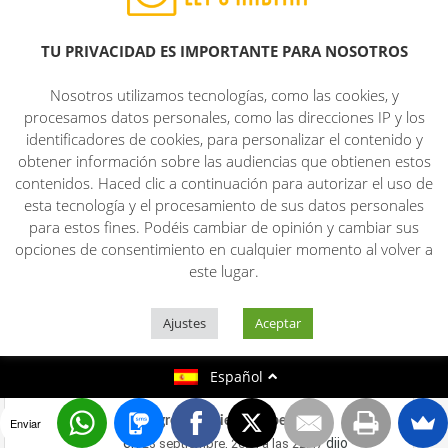
added in your RSS feeds, so when I have
time I will be back to read more, Please
TU PRIVACIDAD ES IMPORTANTE PARA NOSOTROS
do keep up the fantastic job.
Here is my website;
the billionaire brain
Nosotros utilizamos tecnologías, como las cookies, y
wave review
procesamos datos personales, como las direcciones IP y los
identificadores de cookies, para personalizar el contenido y
obtener información sobre las audiencias que obtienen estos
the growth matrix
contenidos. Haced clic a continuación para autorizar el uso de
en
dijo
20 septiembre, 2024 a las 10:50
esta tecnología y el procesamiento de sus datos personales
para estos fines. Podéis cambiar de opinión y cambiar sus
Quality posts is the secret to be a focus
opciones de consentimiento en cualquier momento al volver a
for the visitors
este lugar.
to visit the web site, that’s what this
web page is providing.
Ajustes
Aceptar
Take a look at my web-site
the growth
matrix
Español
tonic greens reviews herpes
Enviar
en
dijo
23 septiembre, 2024 a las 22:47