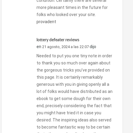
condition. Certainly there are several
more pleasant times in the future for
folks who looked over your site.
provadent
lottery defeater reviews
en
dijo
21 agosto, 2024 a las 22:07
Needed to put you one tiny note in order
to thank you so much over again about
the gorgeous tricks you’ve provided on
this page. It is certainly remarkably
generous with you in giving openly all a
lot of folks would have distributed as an
ebook to get some dough for their own
end, precisely considering the fact that
you might have tried it in case you
desired. The inspiring ideas also served
to become fantastic way to be certain