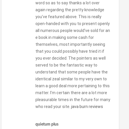
word so as to say thanks a lot over
again regarding the pretty knowledge
you’ve featured above. This is really
open-handed with you to present openly
all numerous people would’ve sold for an
e book in making some cash for
themselves, most importantly seeing
that you could possibly have tried it if
you ever decided. The pointers as well
served to be the fantastic way to
understand that some people have the
identical zeal similar to my very own to
learn a good deal more pertaining to this
matter. I’m certain there are a lot more
pleasurable times in the future for many
who read your site.
java burn reviews
quietum plus