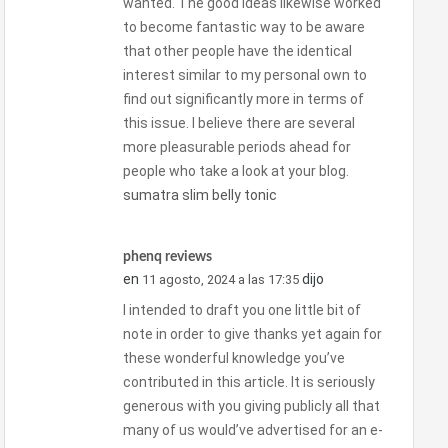
wanted. The good ideas likewise worked
to become fantastic way to be aware
that other people have the identical
interest similar to my personal own to
find out significantly more in terms of
this issue. I believe there are several
more pleasurable periods ahead for
people who take a look at your blog.
sumatra slim belly tonic
phenq reviews
en
dijo
11 agosto, 2024 a las 17:35
I intended to draft you one little bit of
note in order to give thanks yet again for
these wonderful knowledge you’ve
contributed in this article. It is seriously
generous with you giving publicly all that
many of us would’ve advertised for an e-