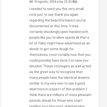
en
dijo
10 agosto, 2024 a las 23:30
I needed to send you this very small
note just to say thank you again
regarding the beautiful basics you’ve
documented at this time. It was
certainly shockingly open-handed with
people like you to allow openly all that a
lot of folks might have advertised as an
ebook to get some dough for
themselves, most notably now that you
could possibly have done it in case you
decided. These strategies as well acted
as the great way to recognize that
many people have the identical dreams
similar to my very own to see a good
deal more in respect of this problem. I
think there are millions of more pleasant
periods ahead for those who start
reading your blog post.
quietum plus