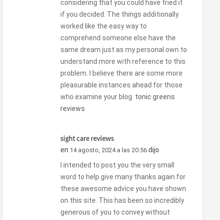
considering that you could have tried it
if you decided. The things additionally
worked like the easy way to
comprehend someone else have the
same dream just as my personal own to
understand more with reference to this
problem. I believe there are some more
pleasurable instances ahead for those
who examine your blog.
tonic greens
reviews
sight care reviews
en
dijo
14 agosto, 2024 a las 20:56
I intended to post you the very small
word to help give many thanks again for
these awesome advice you have shown
on this site. This has been so incredibly
generous of you to convey without