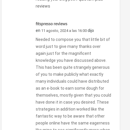
reviews
fitspresso reviews
en
dijo
11 agosto, 2024 a las 16:00
Needed to compose you that little bit of
word just to give many thanks over
again just for the magnificent
knowledge you have discussed above.
This has been quite strangely generous
of you to make publicly what exactly
many individuals could have distributed
as an e-book to earn some dough for
themselves, mostly given that you could
have done it in case you desired. These
strategies in addition worked like the
fantastic way to be aware that other
people online have the same eagerness