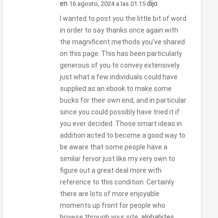
en
dijo
16 agosto, 2024 a las 01:15
I wanted to post you the little bit of word
in order to say thanks once again with
the magnificent methods you’ve shared
on this page. This has been particularly
generous of you to convey extensively
just what a few individuals could have
supplied as an ebook to make some
bucks for their own end, and in particular
since you could possibly have tried it if
you ever decided. Those smart ideas in
addition acted to become a good way to
be aware that some people have a
similar fervor just like my very own to
figure out a great deal more with
reference to this condition. Certainly
there are lots of more enjoyable
moments up front for people who
browse through your site.
alphabites