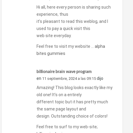
Hi all, here every person is sharing such
experience, thus
it’s pleasant to read this weblog, and I
used to pay a quick visit this
web site everyday.
Feel free to visit my website …
alpha
bites gummies
billionaire brain wave program
en
dijo
11 septiembre, 2024 a las 09:15
Amazing! This blog looks exactly like my
old one! It’s on a entirely
different topic but it has pretty much
the same page layout and
design. Outstanding choice of colors!
Feel free to surf to my web-site;