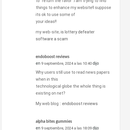
to “return the favor”.I am trying to find
things to enhance my website!I suppose
its ok to use some of
your ideas!!
my web-site;
is lottery defeater
software a scam
endoboost reviews
en
dijo
9 septiembre, 2024 a las 10:40
Why users still use to read news papers
when in this
technological globe the whole thing is
existing on net?
My web blog ::
endoboost reviews
alpha bites gummies
en
dijo
9 septiembre, 2024 a las 18:09