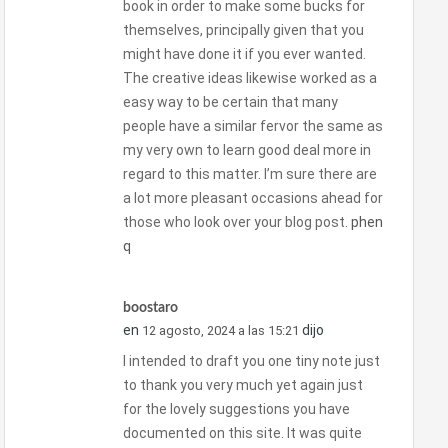
book in order to make some bucks for
themselves, principally given that you
might have done it if you ever wanted.
The creative ideas likewise worked as a
easy way to be certain that many
people have a similar fervor the same as
my very own to learn good deal more in
regard to this matter. I’m sure there are
a lot more pleasant occasions ahead for
those who look over your blog post.
phen
q
boostaro
en
dijo
12 agosto, 2024 a las 15:21
I intended to draft you one tiny note just
to thank you very much yet again just
for the lovely suggestions you have
documented on this site. It was quite