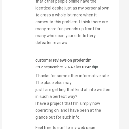
that other people online have the
identical desire just as my personal own
to grasp a whole lot more when it
comes to this problem. I think there are
many more fun periods up front for
many who scan your site.
lottery
defeater reviews
customer reviews on prodentim
en
dijo
2 septiembre, 2024 a las 01:42
Thanks for some other informative site.
The place else may
just I am getting that kind of info written
in such a perfect way?
I have a project that I’m simply now
operating on, and I have been at the
glance out for such info.
Feel free to surf to my web page