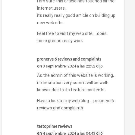
I am sure this article has touched all the
internet users,
its really really good article on building up
new web site.
Feel free to visit my web site …
does
tonic greens really work
pronerve 6 reviews and complaints
en
dijo
3 septiembre, 2024 a las 22:52
As the admin of this website is working,
no hesitation very soon it will be well-
known, due to its feature contents.
Have a look at my web blog …
pronerve 6
reviews and complaints
testoprime reviews
en
dijo
4 septiembre, 2024 a las 04:43