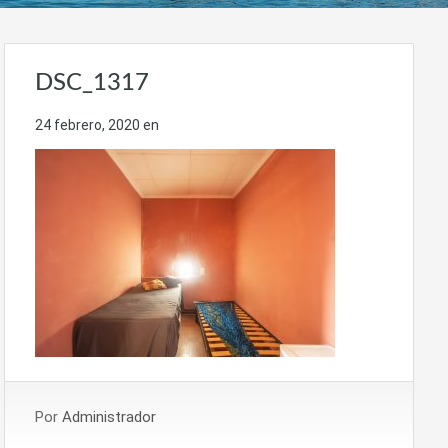
DSC_1317
24 febrero, 2020
en
Por
Administrador