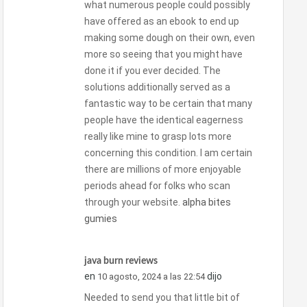
what numerous people could possibly
have offered as an ebook to end up
making some dough on their own, even
more so seeing that you might have
done it if you ever decided. The
solutions additionally served as a
fantastic way to be certain that many
people have the identical eagerness
really like mine to grasp lots more
concerning this condition. I am certain
there are millions of more enjoyable
periods ahead for folks who scan
through your website.
alpha bites
gumies
java burn reviews
en
dijo
10 agosto, 2024 a las 22:54
Needed to send you that little bit of