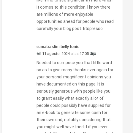
like mine to see significantly more when
it comes to this condition. I know there
are millions of more enjoyable
opportunities ahead for people who read
carefully your blog post.
fitspresso
sumatra slim belly tonic
en
dijo
11 agosto, 2024 a las 17:05
Needed to compose you that little word
so as to give many thanks over again for
your personal magnificent opinions you
have documented on this page. It is
seriously generous with people like you
to grant easily what exactly a lot of
people could possibly have supplied for
an e-book to generate some cash for
their own end, notably considering that
you might well have tried it if you ever