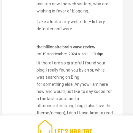
assists new the web visitors, who are
wishing in favor of blogging.
Take a look at my web-site –
lottery
defeater software
the billionaire brain wave review
en
dijo
19 septiembre, 2024 a las 11:19
Hi there I am so grateful I found your
blog, I really found you by error, while I
was searching on Bing
for something else, Anyhow I am here
now and would just like to say kudos for
a fantastic post and a
all round interesting blog (I also love the
theme/design), I don’t have time to read
it all at the moment but I have book-
marked it and also