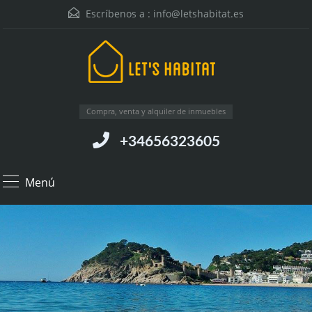
Escríbenos a :
info@letshabitat.es
Compra, venta y alquiler de inmuebles
+34656323605
Menú