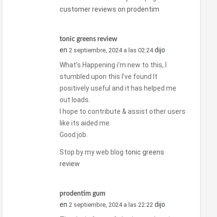
customer reviews on prodentim
tonic greens review
en
dijo
2 septiembre, 2024 a las 02:24
What’s Happening i’m new to this, I
stumbled upon this I’ve found It
positively useful and it has helped me
out loads.
I hope to contribute & assist other users
like its aided me.
Good job.
Stop by my web blog
tonic greens
review
prodentim gum
en
dijo
2 septiembre, 2024 a las 22:22