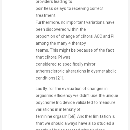
providers leading to
pointless delays to receiving correct
treatment.
Furthermore, no important variations have
been discovered within the
proportion of change of clitoral ACC and PI
among the many 4 therapy
teams. This might be because of the fact
that clitoral PI was
considered to specifically mirror
atherosclerotic alterations in dysmetabolic
conditions [21].
Lastly, for the evaluation of changes in
orgasmic efficiency we didn’t use the unique
psychometric device validated to measure
variations in intensity of
feminine orgasm [68]. Another limitation is
that we should always have also studied a