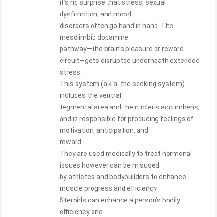
it’s no surprise that stress, sexual
dysfunction, and mood
disorders often go hand in hand. The
mesolimbic dopamine
pathway—the brain’s pleasure or reward
circuit—gets disrupted underneath extended
stress.
This system (a.k.a. the seeking system)
includes the ventral
tegmental area and the nucleus accumbens,
and is responsible for producing feelings of
motivation, anticipation, and
reward.
They are used medically to treat hormonal
issues however can be misused
by athletes and bodybuilders to enhance
muscle progress and efficiency.
Steroids can enhance a person’s bodily
efficiency and