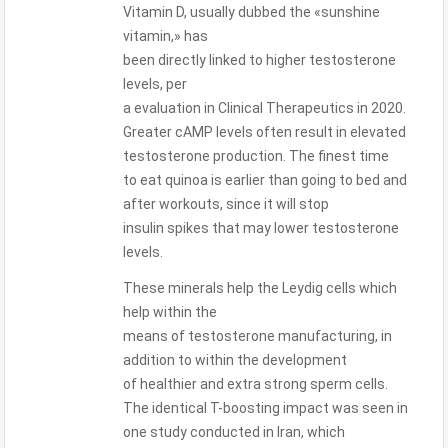
Vitamin D, usually dubbed the «sunshine
vitamin,» has
been directly linked to higher testosterone
levels, per
a evaluation in Clinical Therapeutics in 2020.
Greater cAMP levels often result in elevated
testosterone production. The finest time
to eat quinoa is earlier than going to bed and
after workouts, since it will stop
insulin spikes that may lower testosterone
levels.
These minerals help the Leydig cells which
help within the
means of testosterone manufacturing, in
addition to within the development
of healthier and extra strong sperm cells.
The identical T-boosting impact was seen in
one study conducted in Iran, which