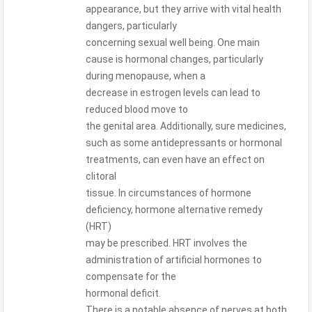
appearance, but they arrive with vital health
dangers, particularly
concerning sexual well being. One main
cause is hormonal changes, particularly
during menopause, when a
decrease in estrogen levels can lead to
reduced blood move to
the genital area. Additionally, sure medicines,
such as some antidepressants or hormonal
treatments, can even have an effect on
clitoral
tissue. In circumstances of hormone
deficiency, hormone alternative remedy
(HRT)
may be prescribed. HRT involves the
administration of artificial hormones to
compensate for the
hormonal deficit.
There is a notable absence of nerves at both