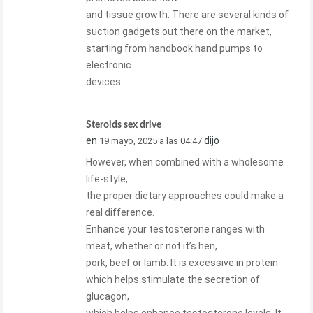
and tissue growth. There are several kinds of
suction gadgets out there on the market,
starting from handbook hand pumps to
electronic
devices.
Steroids sex drive
en
dijo
19 mayo, 2025 a las 04:47
However, when combined with a wholesome
life-style,
the proper dietary approaches could make a
real difference.
Enhance your testosterone ranges with
meat, whether or not it’s hen,
pork, beef or lamb. It is excessive in protein
which helps stimulate the secretion of
glucagon,