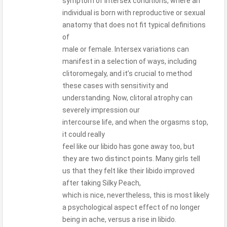
symptom of intersex conditions, where an
individual is born with reproductive or sexual
anatomy that does not fit typical definitions
of
male or female. Intersex variations can
manifest in a selection of ways, including
clitoromegaly, and it’s crucial to method
these cases with sensitivity and
understanding. Now, clitoral atrophy can
severely impression our
intercourse life, and when the orgasms stop,
it could really
feel like our libido has gone away too, but
they are two distinct points. Many girls tell
us that they felt like their libido improved
after taking Silky Peach,
which is nice, nevertheless, this is most likely
a psychological aspect effect of no longer
being in ache, versus a rise in libido.