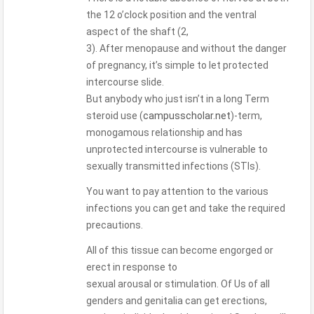
the 12 o’clock position and the ventral
aspect of the shaft (2,
3). After menopause and without the danger
of pregnancy, it’s simple to let protected
intercourse slide.
But anybody who just isn’t in a long Term
steroid use (
campusscholar.net
)-term,
monogamous relationship and has
unprotected intercourse is vulnerable to
sexually transmitted infections (STIs).
You want to pay attention to the various
infections you can get and take the required
precautions.
All of this tissue can become engorged or
erect in response to
sexual arousal or stimulation. Of Us of all
genders and genitalia can get erections,