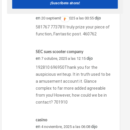
¡Suscríbete ahora!
รับฉีดโฟม
en
dijo
20 septiembre, 2025 a las 00:55
581767 773781I truly prize your piece of
function, Fantastic post. 460762
SEC sues scooter company
en
dijo
7 octubre, 2025 a las 12:15
192810 696950Thank you for the
auspicious writeup. It in truth used to be
a amusement account it. Glance
complex to far more added agreeable
from you! However, how could we be in
contact? 701910
casino
en
dijo
4 noviembre, 2025 a las 06:08