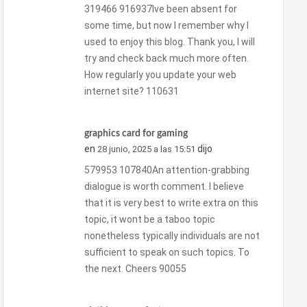
319466 916937Ive been absent for
some time, but now I remember why I
used to enjoy this blog. Thank you, I will
try and check back much more often.
How regularly you update your web
internet site? 110631
graphics card for gaming
en
dijo
28 junio, 2025 a las 15:51
579953 107840An attention-grabbing
dialogue is worth comment. I believe
that it is very best to write extra on this
topic, it wont be a taboo topic
nonetheless typically individuals are not
sufficient to speak on such topics. To
the next. Cheers 90055