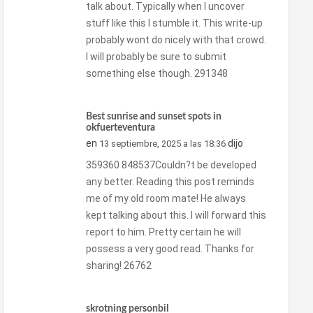
talk about. Typically when I uncover
stuff like this I stumble it. This write-up
probably wont do nicely with that crowd.
I will probably be sure to submit
something else though. 291348
Best sunrise and sunset spots in
okfuerteventura
en
dijo
13 septiembre, 2025 a las 18:36
359360 848537Couldn?t be developed
any better. Reading this post reminds
me of my old room mate! He always
kept talking about this. I will forward this
report to him. Pretty certain he will
possess a very good read. Thanks for
sharing! 26762
skrotning personbil