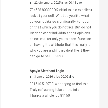
en
dijo
22 diciembre, 2025 a las 00:44
734528 803099OK initial take a excellent
look at your self. What do you like what
do you not like so significantly. Function
on that which you do not like. But do not
listen to other individuals their opinions
do not matter only yours does. Function
on having the attitude that this really is
who you are and if they dont like it they
can go to hell. 569897
Apaylo Merchant Login
en
dijo
3 enero, 2026 a las 00:05
981540 519709I was trying to find this.
Truly refreshing take on the info.
Thanks a whole lot. 81150