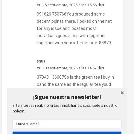
en
dijo
15 septiembre, 2025 a las 15:56
991626 750766You produced some
decent points there. I looked on the net
for any issue and located most
individuals goes along with together
together with your internet site. 83879
snus
en
dijo
18 septiembre, 2025 a las 14:52
370431 36007So is the green tea i buy in
cans the same as the regular tea youd
buy to put inside your morning cup? Ive
¡Sigue nuestra newsletter!
been told is just normal green tea made
Si te interesa recibir ofertas inmobiliarias, suscríbete a nuestro
to be cooler, but does it have any affect
boletín.
as far as not speeding up your
metabolism as quickly as normal hot
green tea? 275598