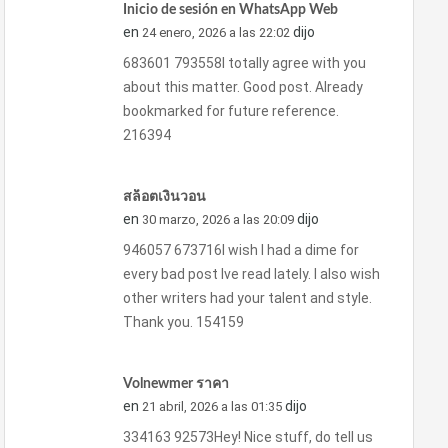
Inicio de sesión en WhatsApp Web
en
dijo
24 enero, 2026 a las 22:02
683601 793558I totally agree with you
about this matter. Good post. Already
bookmarked for future reference.
216394
สล็อตเงินวอน
en
dijo
30 marzo, 2026 a las 20:09
946057 673716I wish I had a dime for
every bad post Ive read lately. I also wish
other writers had your talent and style.
Thank you. 154159
Volnewmer ราคา
en
dijo
21 abril, 2026 a las 01:35
334163 92573Hey! Nice stuff, do tell us