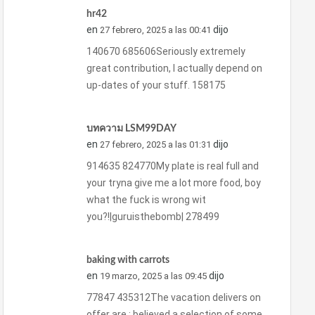
hr42
en
dijo
27 febrero, 2025 a las 00:41
140670 685606Seriously extremely
great contribution, I actually depend on
up-dates of your stuff. 158175
บทความ LSM99DAY
en
dijo
27 febrero, 2025 a las 01:31
914635 824770My plate is real full and
your tryna give me a lot more food, boy
what the fuck is wrong wit
you?!|guruisthebomb| 278499
baking with carrots
en
dijo
19 marzo, 2025 a las 09:45
77847 435312The vacation delivers on
offer are : believed a selection of some