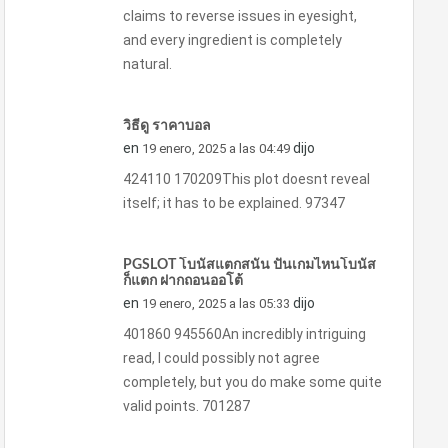
claims to reverse issues in eyesight,
and every ingredient is completely
natural.
วิธีดู ราคาบอล
en
dijo
19 enero, 2025 a las 04:49
424110 170209This plot doesnt reveal
itself; it has to be explained. 97347
PGSLOT โบนัสแตกสนั่น ปั่นเกมไหนโบนัส
ก็แตก ฝากถอนออโต้
en
dijo
19 enero, 2025 a las 05:33
401860 945560An incredibly intriguing
read, I could possibly not agree
completely, but you do make some quite
valid points. 701287