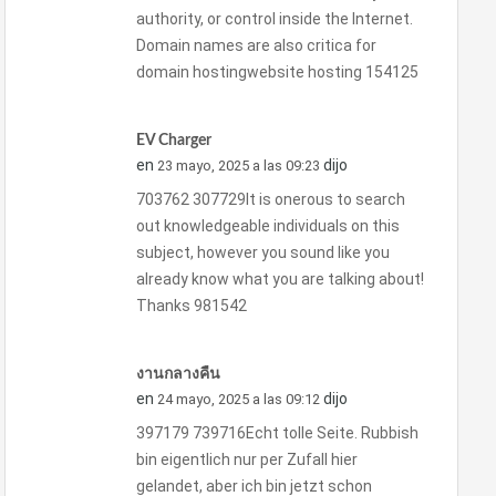
authority, or control inside the Internet.
Domain names are also critica for
domain hostingwebsite hosting 154125
EV Charger
en
dijo
23 mayo, 2025 a las 09:23
703762 307729It is onerous to search
out knowledgeable individuals on this
subject, however you sound like you
already know what you are talking about!
Thanks 981542
งานกลางคืน
en
dijo
24 mayo, 2025 a las 09:12
397179 739716Echt tolle Seite. Rubbish
bin eigentlich nur per Zufall hier
gelandet, aber ich bin jetzt schon