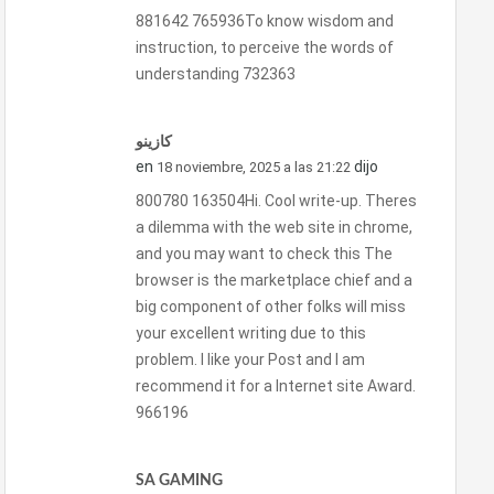
881642 765936To know wisdom and
instruction, to perceive the words of
understanding 732363
كازينو
en
dijo
18 noviembre, 2025 a las 21:22
800780 163504Hi. Cool write-up. Theres
a dilemma with the web site in chrome,
and you may want to check this The
browser is the marketplace chief and a
big component of other folks will miss
your excellent writing due to this
problem. I like your Post and I am
recommend it for a Internet site Award.
966196
SA GAMING