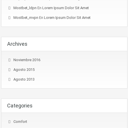
Mostbet_ldpn
En
Lorem Ipsum Dolor Sit Amet
Mostbet_mvpn
En
Lorem Ipsum Dolor Sit Amet
Archives
Noviembre 2016
Agosto 2015
Agosto 2013
Categories
Comfort