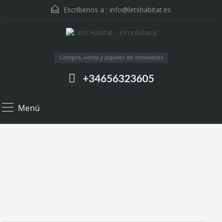
Escríbenos a :
info@letshabitat.es
Compra, venta y alquiler de inmuebles
+34656323605
Menú