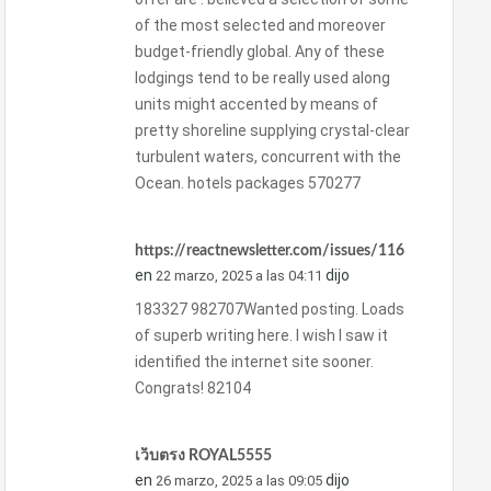
of the most selected and moreover
budget-friendly global. Any of these
lodgings tend to be really used along
units might accented by means of
pretty shoreline supplying crystal-clear
turbulent waters, concurrent with the
Ocean. hotels packages 570277
https://reactnewsletter.com/issues/116
en
dijo
22 marzo, 2025 a las 04:11
183327 982707Wanted posting. Loads
of superb writing here. I wish I saw it
identified the internet site sooner.
Congrats! 82104
เว็บตรง ROYAL5555
en
dijo
26 marzo, 2025 a las 09:05