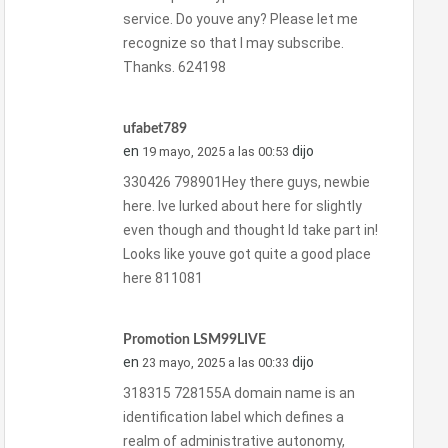
service. Do youve any? Please let me
recognize so that I may subscribe.
Thanks. 624198
ufabet789
en
dijo
19 mayo, 2025 a las 00:53
330426 798901Hey there guys, newbie
here. Ive lurked about here for slightly
even though and thought Id take part in!
Looks like youve got quite a good place
here 811081
Promotion LSM99LIVE
en
dijo
23 mayo, 2025 a las 00:33
318315 728155A domain name is an
identification label which defines a
realm of administrative autonomy,