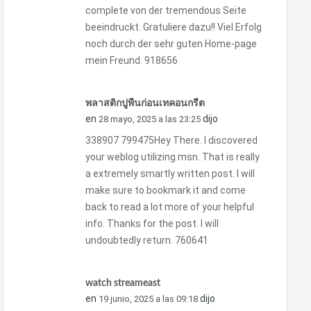
complete von der tremendous Seite
beeindruckt. Gratuliere dazu!! Viel Erfolg
noch durch der sehr guten Home-page
mein Freund. 918656
พลาสติกปูพื้นก่อนเทคอนกรีต
en
dijo
28 mayo, 2025 a las 23:25
338907 799475Hey There. I discovered
your weblog utilizing msn. That is really
a extremely smartly written post. I will
make sure to bookmark it and come
back to read a lot more of your helpful
info. Thanks for the post. I will
undoubtedly return. 760641
watch streameast
en
dijo
19 junio, 2025 a las 09:18