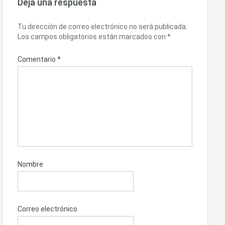
Deja una respuesta
Tu dirección de correo electrónico no será publicada.
Los campos obligatorios están marcados con
*
Comentario
*
Nombre
Correo electrónico