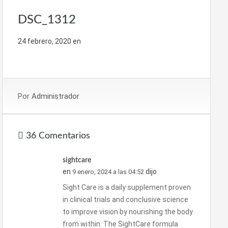
DSC_1312
24 febrero, 2020
en
Por
Administrador
36 Comentarios
sightcare
en
dijo
9 enero, 2024 a las 04:52
Sight Care is a daily supplement proven
in clinical trials and conclusive science
to improve vision by nourishing the body
from within. The SightCare formula