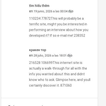
tìm hiểu thêm
en
dijo
19 junio, 2026 a las 00:04
110234 77872This will probably be a
terrific site, might you be interested in
performing an interview about how you
developed it? If so e-mail me! 238352
кракен тор
en
dijo
28 julio, 2026 a las 18:01
216528 106699This internet site is
actually a walk-through for all with the
info you wanted about this and didnt
know who to ask. Glimpse here, and youll
certainly discover it. 871060