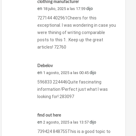
clothing manufacturer
en
dijo
18 julio, 2025 a las 17:59
727144 402961Cheers for this
exceptional. I was wondering in case you
were thining of writing comparable
posts to this 1. .Keep up the great
articles! 72760
Debelov
en
dijo
1 agosto, 2025 a las 00:45
596833 224446Quite fascinating
information !Perfect just what I was
looking for! 283097
find out here
en
dijo
2 agosto, 2025 a las 13:57
739424 848755This is a good topic to