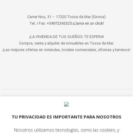
Carrer Nou, 31 – 17320 Tossa de Mar (Girona)
Tel. / Fax:
+34972343325 ¡Llama en un click!
¡LA VIVIENDA DE TUS SUEÑOS TE ESPERA!
Compra, venta y alquiler de inmuebles en Tossa de Mar.
¡Las mejores ofertas en viviendas, locales comerciales, oficinas y terrenos!
© 2022 LET'S HABITAT - INMOBILIARIA. Todos los derechos reservados.
Aviso Legal
|
Protección de datos
|
Política de cookies
|
Contacto
TU PRIVACIDAD ES IMPORTANTE PARA NOSOTROS
Nosotros utilizamos tecnologías, como las cookies, y