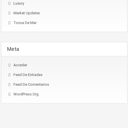
Luxury
Market Updates
Tossa De Mar
Meta
Acceder
Feed De Entradas
Feed De Comentarios
WordPress.org