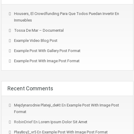
Housers, El Crowdfunding Para Que Todos Puedan Invertir En
Inmuebles
Tossa De Mar – Documental
Example Video Blog Post
Example Post With Gallery Post Format
Example Post With Image Post Format
Recent Comments
Mejdynarodnie Plateji_deKt
En
Example Post With Image Post
Format
RobinDrief
En
Lorem Ipsum Dolor Sit Amet
Play8oy2_vr5
En
Example Post With Image Post Format