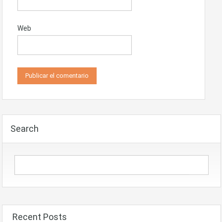
Web
Search
Recent Posts