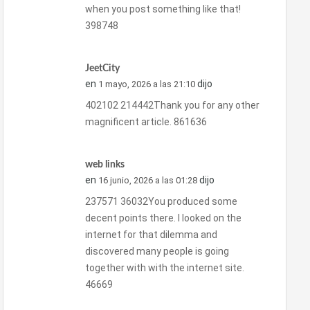
when you post something like that!
398748
JeetCity
en
dijo
1 mayo, 2026 a las 21:10
402102 214442Thank you for any other
magnificent article. 861636
web links
en
dijo
16 junio, 2026 a las 01:28
237571 36032You produced some
decent points there. I looked on the
internet for that dilemma and
discovered many people is going
together with with the internet site.
46669