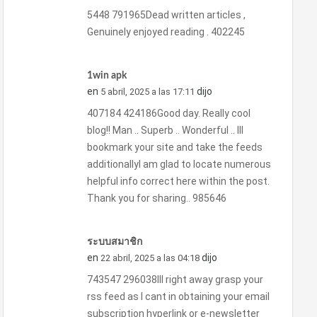
5448 791965Dead written articles ,
Genuinely enjoyed reading . 402245
1win apk
en
dijo
5 abril, 2025 a las 17:11
407184 424186Good day. Really cool
blog!! Man .. Superb .. Wonderful .. Ill
bookmark your site and take the feeds
additionallyI am glad to locate numerous
helpful info correct here within the post.
Thank you for sharing.. 985646
ระบบสมาชิก
en
dijo
22 abril, 2025 a las 04:18
743547 296038Ill right away grasp your
rss feed as I cant in obtaining your email
subscription hyperlink or e-newsletter